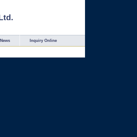
Ltd.
News
Inquiry Online