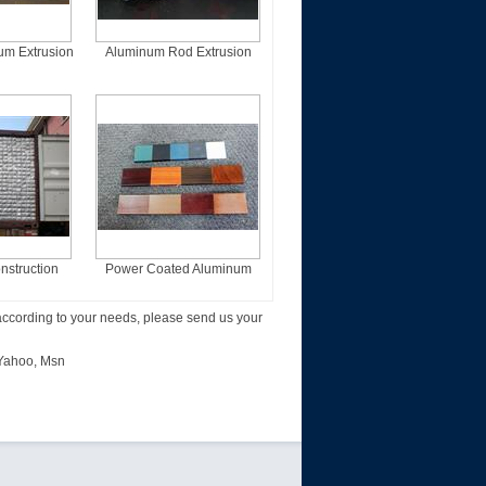
um Extrusion
Aluminum Rod Extrusion
les
Profiles
struction
Power Coated Aluminum
Profiles
Extrusion Profiles
according to your needs, please send us your
Yahoo
,
Msn