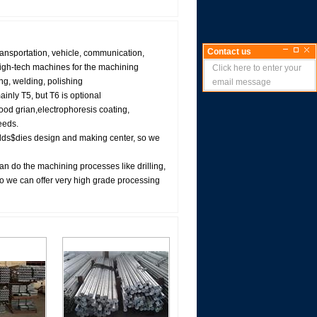
Contact us
ransportation, vehicle, communication,
high-tech machines for the machining
Click here to enter your
ng, welding, polishing
email message
inly T5, but T6 is optional
wood grian,electrophoresis coating,
eeds.
lds$dies design and making center, so we
n do the machining processes like drilling,
 we can offer very high grade processing