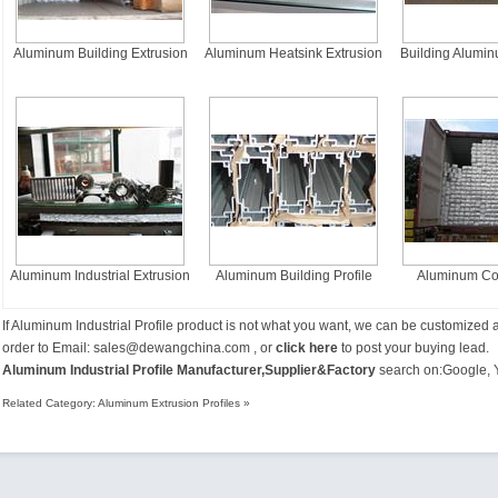
Aluminum Building Extrusion
Aluminum Heatsink Extrusion
Building Alumin
Profiles
Profiles
Profi
Aluminum Industrial Extrusion
Aluminum Building Profile
Aluminum Con
Profiles
Extrusion 
If
Aluminum Industrial Profile
product is not what you want, we can be customized 
order to Email:
sales@dewangchina.com
, or
click here
to post your buying lead.
Aluminum Industrial Profile Manufacturer,Supplier&Factory
search on:
Google
,
Related Category:
Aluminum Extrusion Profiles
»