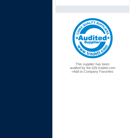
This supplier has been
audited by the
b2b
tradett.com
>Add to Company Favorites