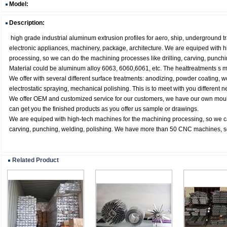
Model:
Description:
high grade industrial aluminum extrusion profiles for aero, ship, underground t
electronic appliances, machinery, package, architecture. We are equiped with 
processing, so we can do the machining processes like drilling, carving, punchi
Material could be aluminum alloy 6063, 6060,6061, etc. The heattreatments s ma
We offer with several different surface treatments: anodizing, powder coating, 
electrostatic spraying, mechanical polishing. This is to meet with you different n
We offer OEM and customized service for our customers, we have our own mou
can get you the finished products as you offer us sample or drawings.
We are equiped with high-tech machines for the machining processing, so we ca
carving, punching, welding, polishing. We have more than 50 CNC machines, so
Related Product