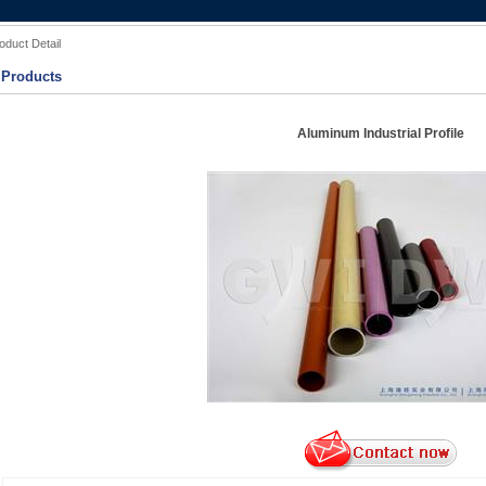
oduct Detail
Products
Aluminum Industrial Profile