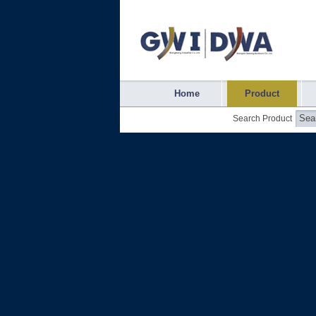
Home
Product
Search Product