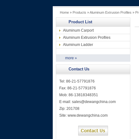
Home
»
Products
»
Aluminum Extrusion Profiles
» Pr
Product List
Aluminum Carport
Aluminum Extrusion Profiles
Aluminum Ladder
more »
Contact Us
Tel: 86-21-57791876
Fax: 86-21-57791876
Mob: 86-13818348351
E-mail:
sales@dewangchina.com
Zip: 201708
Site:
www.dewangchina.com