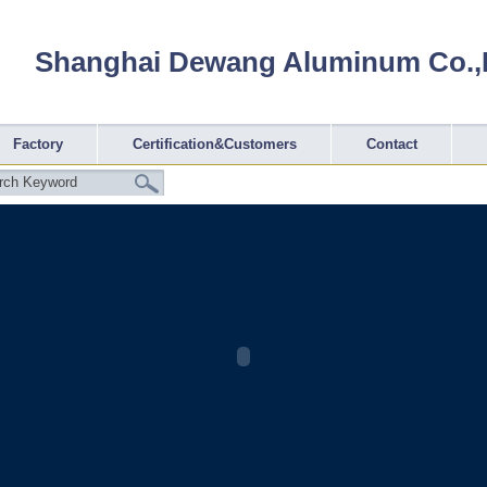
Shanghai Dewang Aluminum Co.,
Factory
Certification&Customers
Contact